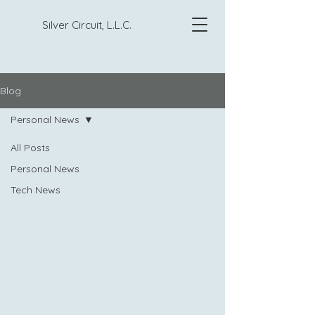
Silver Circuit, L.L.C.
Blog
Personal News
All Posts
Personal News
Tech News