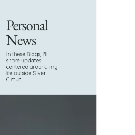
Personal
News
In these Blogs, I'll
share updates
centered around my
life outside Silver
Circuit.