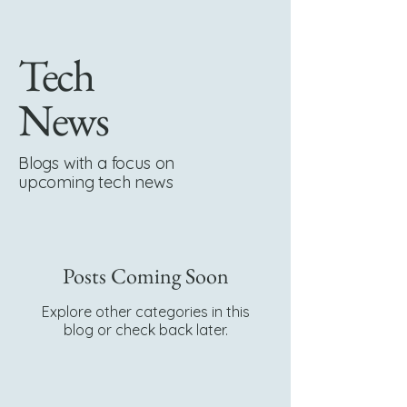
Tech
News
Blogs with a focus on
upcoming tech news
Posts Coming Soon
Explore other categories in this
blog or check back later.