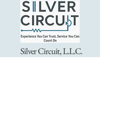
Silver Circuit, L.L.C.
Connect With Us
9805808369
support@silvercircuit.org
Charlotte, NC
Email
*