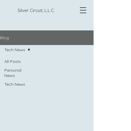
Silver Circuit, L.L.C.
Blog
Tech News
All Posts
Personal
News
Tech News